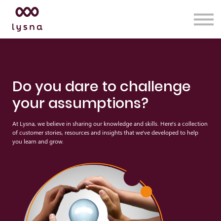
Services
Insights
Lysna Academy
Contact us
Sign in
Do you dare to challenge
your assumptions?
At Lysna, we believe in sharing our knowledge and skills. Here's a collection
of customer stories, resources and insights that we've developed to help
you learn and grow.