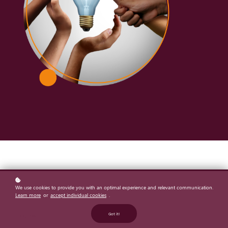
We use cookies to provide you with an optimal experience and relevant communication.
Learn more
or
accept individual cookies
.
Got it!
Categories