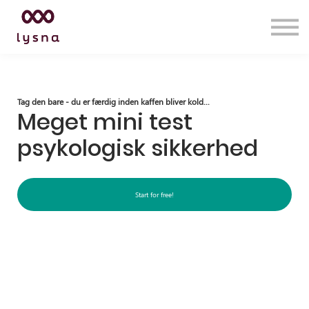
Services
Insights
Lysna Academy
Contact us
Sign in
Tag den bare - du er færdig inden kaffen bliver kold...
Meget mini test
psykologisk sikkerhed
Start for free!