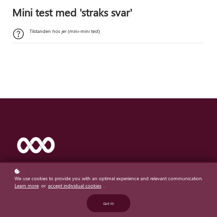
Mini test med 'straks svar'
Tilstanden hos jer (mini-mini test)
We use cookies to provide you with an optimal experience and relevant communication.
Learn more
or
accept individual cookies
.
Real listening - real impact
Got it!
Featured links